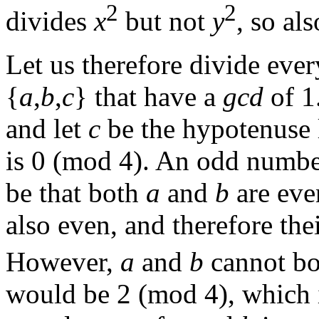
2
2
divides
x
but not
y
, so al
Let us therefore divide eve
{
a
,
b
,
c
} that have a
gcd
of 1
and let
c
be the hypotenuse 
is 0 (mod 4). An odd number
be that both
a
and
b
are eve
also even, and therefore the
However,
a
and
b
cannot bot
would be 2 (mod 4), which i