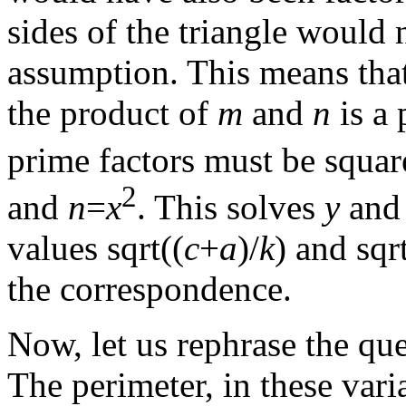
sides of the triangle would 
assumption. This means tha
the product of
m
and
n
is a 
prime factors must be squa
2
and
n
=
x
. This solves
y
an
values sqrt((
c
+
a
)/
k
) and sqr
the correspondence.
Now, let us rephrase the que
The perimeter, in these vari