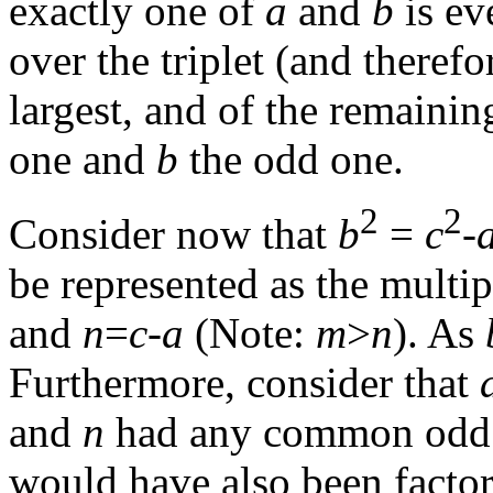
exactly one of
a
and
b
is ev
over the triplet (and theref
largest, and of the remaini
one and
b
the odd one.
2
2
Consider now that
b
=
c
-
be represented as the multip
and
n
=
c
-
a
(Note:
m
>
n
). As
Furthermore, consider that
and
n
had any common odd f
would have also been facto