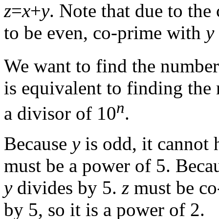
z
=
x
+
y
. Note that due to the
to be even, co-prime with
y
We want to find the number 
is equivalent to finding the
n
a divisor of 10
.
Because
y
is odd, it cannot h
must be a power of 5. Beca
y
divides by 5.
z
must be co
by 5, so it is a power of 2.