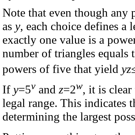
Note that even though any p
as
y
, each choice defines a 
exactly one value is a power
number of triangles equals t
powers of five that yield
yz
v
w
If
y
=5
and
z
=2
, it is clea
legal range. This indicates t
determining the largest pos