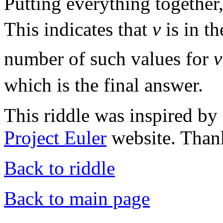
Putting everything together
This indicates that
v
is in t
number of such values for
v
which is the final answer.
This riddle was inspired by
Project Euler
website. Thank
Back to riddle
Back to main page