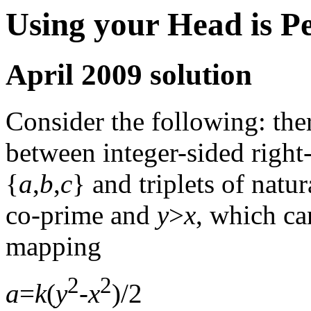
Using your Head is P
April 2009 solution
Consider the following: the
between integer-sided right-
{
a
,
b
,
c
} and triplets of natur
co-prime and
y
>
x
, which ca
mapping
2
2
a
=
k
(
y
-
x
)/2