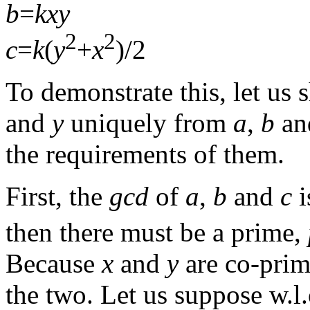
b
=
k
x
y
2
2
c
=
k
(
y
+
x
)/2
To demonstrate this, let us
and
y
uniquely from
a
,
b
a
the requirements of them.
First, the
gcd
of
a
,
b
and
c
i
then there must be a prime,
Because
x
and
y
are co-pri
the two. Let us suppose w.l.