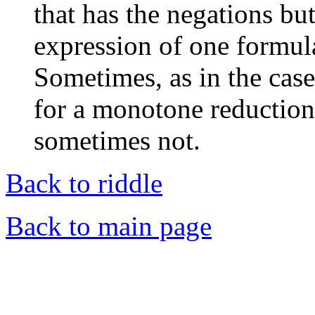
that has the negations but
expression of one formula
Sometimes, as in the case 
for a monotone reduction
sometimes not.
Back to riddle
Back to main page