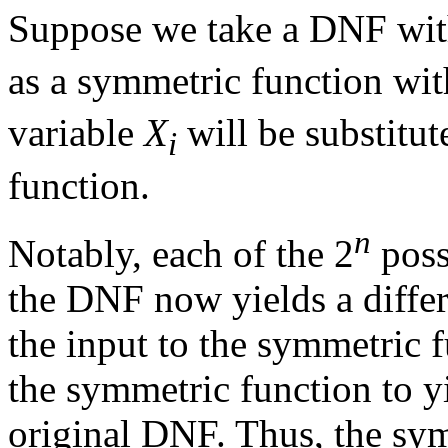
Suppose we take a DNF wi
as a symmetric function wit
variable
X
will be substitut
i
function.
n
Notably, each of the 2
poss
the DNF now yields a differ
the input to the symmetric 
the symmetric function to y
original DNF. Thus, the sym