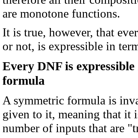
are monotone functions.
It is true, however, that e
or not, is expressible in te
Every DNF is expressible 
formula
A symmetric formula is invar
given to it, meaning that it 
number of inputs that are "t