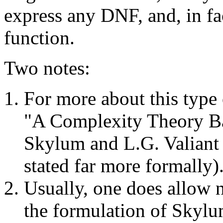
express any DNF, and, in fac
function.
Two notes:
For more about this type 
"A Complexity Theory Ba
Skylum and L.G. Valiant 
stated far more formally)
Usually, one does allow 
the formulation of Skylu