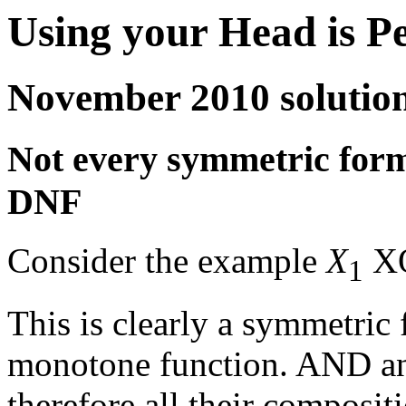
Using your Head is P
November 2010 solutio
Not every symmetric formu
DNF
Consider the example
X
X
1
This is clearly a symmetric 
monotone function. AND an
therefore all their composit