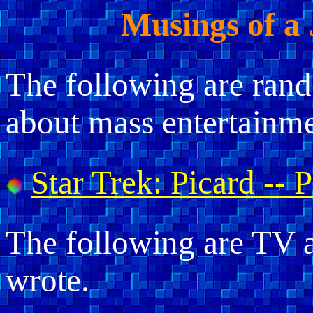
Musings of a
The following are ran
about mass entertainme
Star Trek: Picard -- 
The following are TV a
wrote.