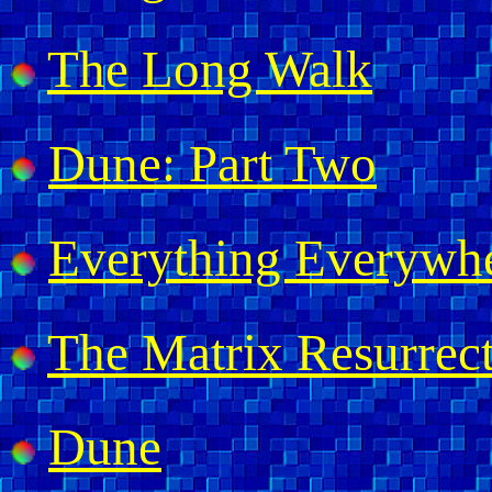
The Long Walk
Dune: Part Two
Everything Everywhe
The Matrix Resurrec
Dune