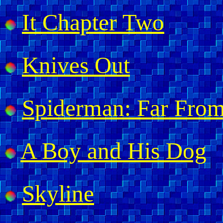
It Chapter Two
Knives Out
Spiderman: Far Fro
A Boy and His Dog
Skyline