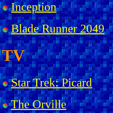
Inception
Blade Runner 2049
TV
Star Trek: Picard
The Orville