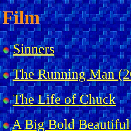
Film
Sinners
The Running Man (2
The Life of Chuck
A Big Bold Beautiful