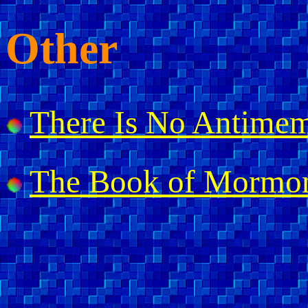
Other
There Is No Antimem
The Book of Mormo